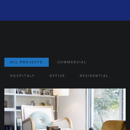
ALL PROJECTS
COMMERCIAL
HOSPITALY
OFFICE
RESIDENTIAL