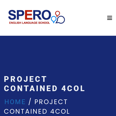
PROJECT
CONTAINED 4COL
PROJECT
HOME
CONTAINED 4COL