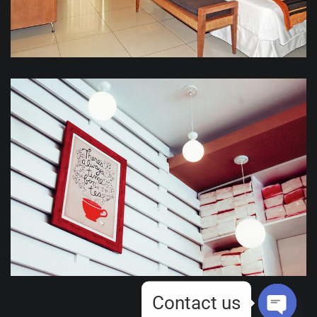
Contact us